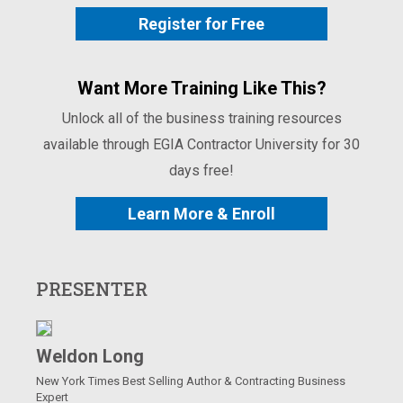
Register for Free
Want More Training Like This?
Unlock all of the business training resources
available through EGIA Contractor University for 30
days free!
Learn More & Enroll
PRESENTER
Weldon Long
New York Times Best Selling Author & Contracting Business
Expert