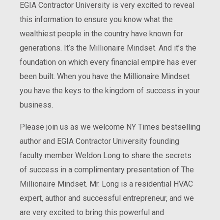
EGIA Contractor University is very excited to reveal
this information to ensure you know what the
wealthiest people in the country have known for
generations. It’s the Millionaire Mindset. And it’s the
foundation on which every financial empire has ever
been built. When you have the Millionaire Mindset
you have the keys to the kingdom of success in your
business.
Please join us as we welcome NY Times bestselling
author and EGIA Contractor University founding
faculty member Weldon Long to share the secrets
of success in a complimentary presentation of The
Millionaire Mindset. Mr. Long is a residential HVAC
expert, author and successful entrepreneur, and we
are very excited to bring this powerful and