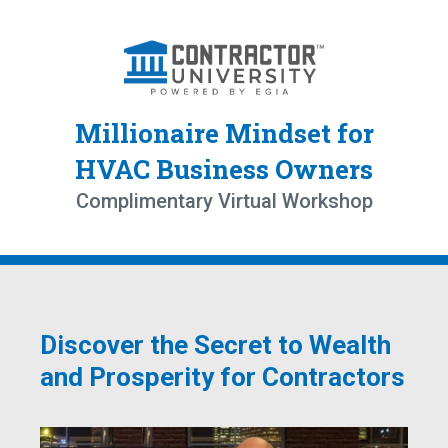
Millionaire Mindset for
HVAC Business Owners
Complimentary Virtual Workshop
Discover the Secret to Wealth
and Prosperity for Contractors