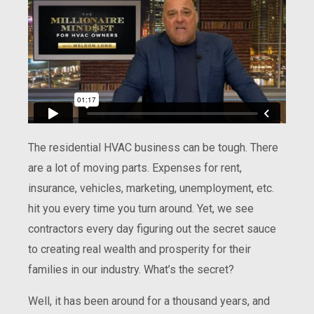
The residential HVAC business can be tough. There
are a lot of moving parts. Expenses for rent,
insurance, vehicles, marketing, unemployment, etc.
hit you every time you turn around. Yet, we see
contractors every day figuring out the secret sauce
to creating real wealth and prosperity for their
families in our industry. What’s the secret?
Well, it has been around for a thousand years, and