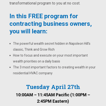
transformational program to you at no cost.
In this FREE program for
contracting business owners,
you will learn:
The powerful wealth secret hidden in Napoleon Hill’s
classic, Think and Grow Rich
How to focus and execute on your most important
wealth priorities on a daily basis
The 3 most important factors to creating wealth in your
residential HVAC company
Tuesday April 27th
10:00AM – 11:45AM Pacific (1:00PM –
2:45PM Eastern)