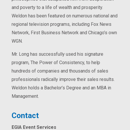
and poverty to a life of wealth and prosperity.
Weldon has been featured on numerous national and
regional television programs, including Fox News
Network, First Business Network and Chicago’s own
WGN.
Mr. Long has successfully used his signature
program, The Power of Consistency, to help
hundreds of companies and thousands of sales
professionals radically improve their sales results.
Weldon holds a Bachelor’s Degree and an MBA in
Management.
Contact
EGIA Event Services