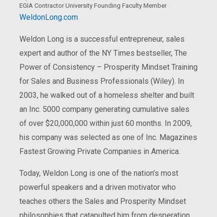
EGIA Contractor University Founding Faculty Member
WeldonLong.com
Weldon Long is a successful entrepreneur, sales
expert and author of the NY Times bestseller, The
Power of Consistency – Prosperity Mindset Training
for Sales and Business Professionals (Wiley). In
2003, he walked out of a homeless shelter and built
an Inc. 5000 company generating cumulative sales
of over $20,000,000 within just 60 months. In 2009,
his company was selected as one of Inc. Magazines
Fastest Growing Private Companies in America.
Today, Weldon Long is one of the nation’s most
powerful speakers and a driven motivator who
teaches others the Sales and Prosperity Mindset
philosophies that catapulted him from desperation