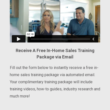
Receive A Free In-Home Sales Training
Package via Email
Fill out the form below to instantly receive a free in-
home sales training package via automated email.
Your complimentary training package will include
training videos, how-to guides, industry research and
much more!