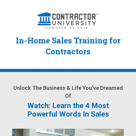
In-Home Sales Training for
Contractors
Unlock The Business & Life You’ve Dreamed
Of
Watch: Learn the 4 Most
Powerful Words In Sales