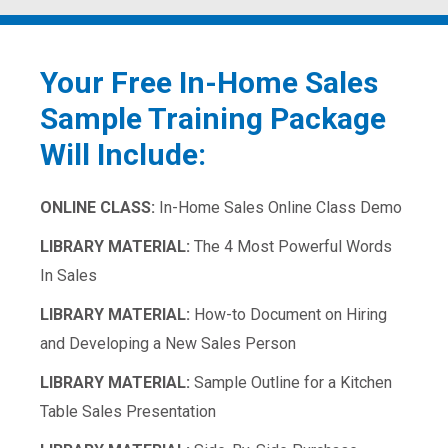
Your Free In-Home Sales
Sample Training Package
Will Include:
ONLINE CLASS:
In-Home Sales Online Class Demo
LIBRARY MATERIAL:
The 4 Most Powerful Words
In Sales
LIBRARY MATERIAL:
How-to Document on Hiring
and Developing a New Sales Person
LIBRARY MATERIAL:
Sample Outline for a Kitchen
Table Sales Presentation