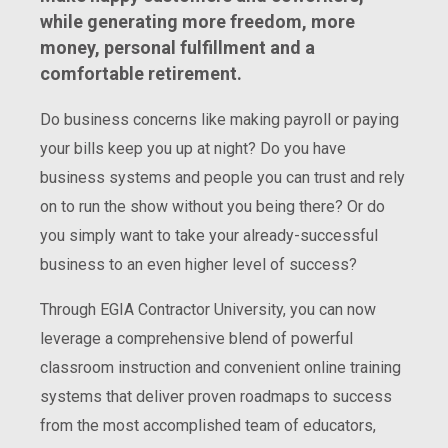
while generating more freedom, more
money, personal fulfillment and a
comfortable retirement.
Do business concerns like making payroll or paying
your bills keep you up at night? Do you have
business systems and people you can trust and rely
on to run the show without you being there? Or do
you simply want to take your already-successful
business to an even higher level of success?
Through EGIA Contractor University, you can now
leverage a comprehensive blend of powerful
classroom instruction and convenient online training
systems that deliver proven roadmaps to success
from the most accomplished team of educators,