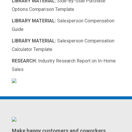
LIBRARY MATERIAL:
Side-By-Side Purchase
Options Comparison Template
LIBRARY MATERIAL:
Salesperson Compensation
Guide
LIBRARY MATERIAL:
Salesperson Compensation
Calculator Template
RESEARCH:
Industry Research Report on In-Home
Sales
Make happy customers and coworkers,